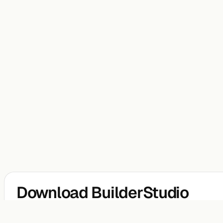
Download BuilderStudio
BuilderStudio is a free native agentic coding IDE for