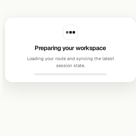
Preparing your workspace
Loading your route and syncing the latest
session state.