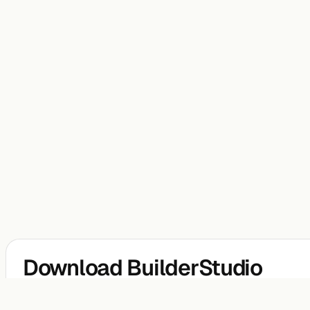
Download BuilderStudio
BuilderStudio is a free native agentic coding IDE for