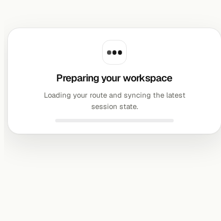
Preparing your workspace
Loading your route and syncing the latest
session state.